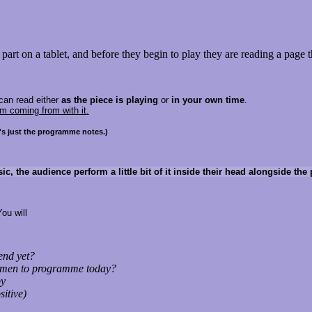
ir part on a tablet, and before they begin to play they are reading a page 
can read either
as the piece is playing
or
in your own time
.
m coming from with it.
it's just the programme notes.)
sic, the audience perform a little bit of it inside their head alongside th
You will
 end yet?
n-men to programme today?
by
sitive)