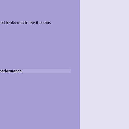
that looks much like this one.
e performance.