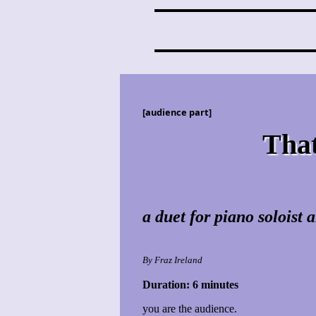
[audience part]
That
a duet for piano soloist
By Fraz Ireland
Duration: 6 minutes
you are the audience.