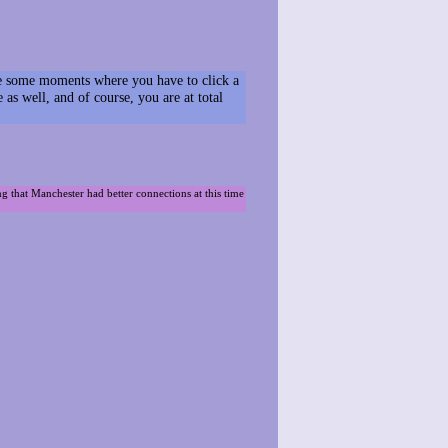
have some moments where you have to click a
s well, and of course, you are at total
ng that Manchester had better connections at this time