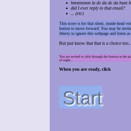
hmmmmm la de da de da hum hu
did I ever reply to that email?
... (etc)
This score is for that silent, inside-head 
button to move forward. You may be invited
liberty to ignore this webpage and listen a
But just know that that is a choice too..
You are invited to click through the buttons as the p
of night...
When you are ready, click
Start