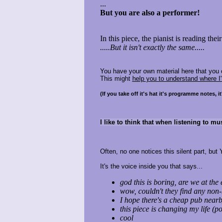
...
But you are also a performer!
In this piece, the pianist is reading the
.....But it isn't exactly the same.....
You have your own material here that you 
This might
help you to understand where I'
(If you take off it's hat it's programme notes, 
I like to think that when listening to mu
Often, no one notices this silent part, but 
It's the voice inside you that says...
god this is boring, are we at the
wow, couldn't they find any no
I hope there's a cheap pub near
this piece is changing my life (po
cool