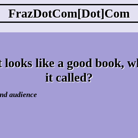
FrazDotCom[Dot]Com
 looks like a good book, w
it called?
 and audience