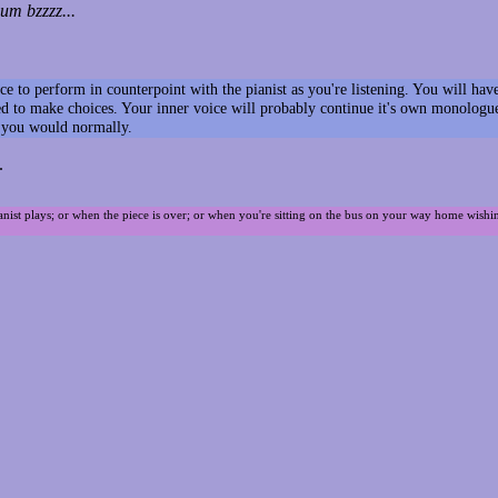
m bzzzz...
voice to perform in counterpoint with the pianist as you're listening. You will 
 to make choices. Your inner voice will probably continue it's own monologue a
s you would normally.
.
ianist plays; or when the piece is over; or when you're sitting on the bus on your way home wishi