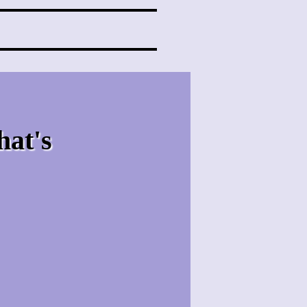
hat's